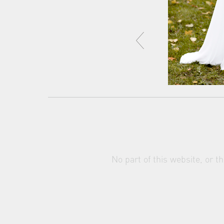
No part of this website, or 