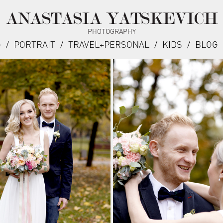
ANASTASIA YATSKEVICH
PHOTOGRAPHY
G
/
PORTRAIT
/
TRAVEL+PERSONAL
/
KIDS
/
BLOG