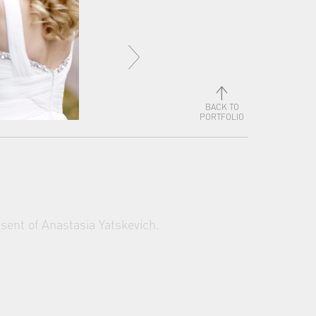
BACK TO
PORTFOLIO
sent of Anastasia Yatskevich.