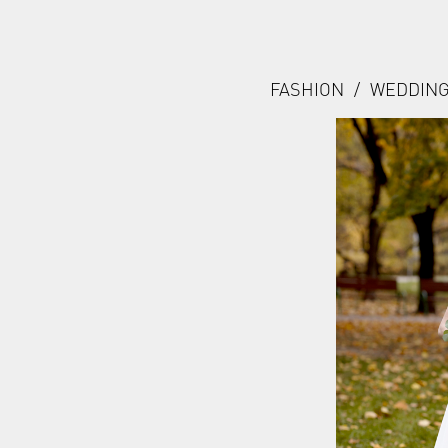
FASHION
/
WEDDIN