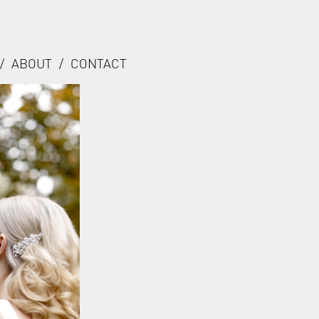
/
ABOUT
/
CONTACT