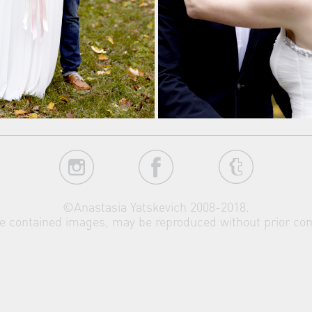
©Anastasia Yatskevich 2008-2018.
the contained images, may be reproduced without prior con