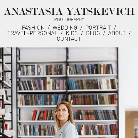
ANASTASIA YATSKEVICH
PHOTOGRAPHY
FASHION
/
WEDDING
/
PORTRAIT
/
TRAVEL+PERSONAL
/
KIDS
/
BLOG
/
ABOUT
/
CONTACT