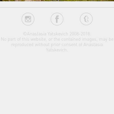
©Anastasia Yatskevich 2008-2018.
No part of this website, or the contained images, may be
reproduced without prior consent of Anastasia
Yatskevich.