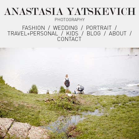
ANASTASIA YATSKEVICH
PHOTOGRAPHY
FASHION
/
WEDDING
/
PORTRAIT
/
TRAVEL+PERSONAL
/
KIDS
/
BLOG
/
ABOUT
/
CONTACT