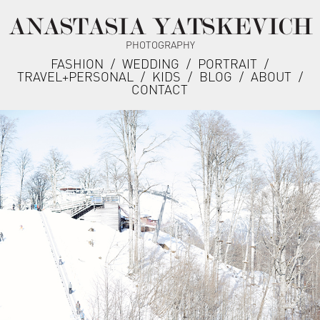
ANASTASIA YATSKEVICH
PHOTOGRAPHY
FASHION
/
WEDDING
/
PORTRAIT
/
TRAVEL+PERSONAL
/
KIDS
/
BLOG
/
ABOUT
/
CONTACT