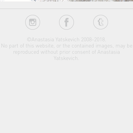
©Anastasia Yatskevich 2008-2018.
No part of this website, or the contained images, may be
reproduced without prior consent of Anastasia
Yatskevich.