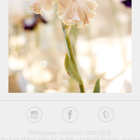
©Anastasia Yatskevich 2008-2018.
No part of this website, or the contained images, may be