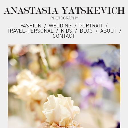
ANASTASIA YATSKEVICH
PHOTOGRAPHY
FASHION
/
WEDDING
/
PORTRAIT
/
TRAVEL+PERSONAL
/
KIDS
/
BLOG
/
ABOUT
/
CONTACT