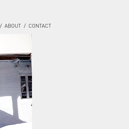
/
ABOUT
/
CONTACT