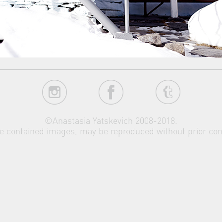
©Anastasia Yatskevich 2008-2018.
the contained images, may be reproduced without prior con