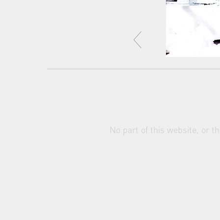
No part of this website, or 