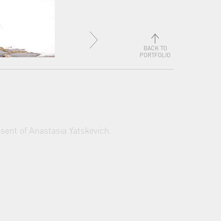
BACK TO
PORTFOLIO
sent of Anastasia Yatskevich.