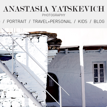
ANASTASIA YATSKEVICH
PHOTOGRAPHY
G
/
PORTRAIT
/
TRAVEL+PERSONAL
/
KIDS
/
BLOG