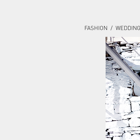
FASHION
/
WEDDIN