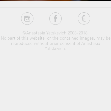
©Anastasia Yatskevich 2008-2018.
No part of this website, or the contained images, may be
reproduced without prior consent of Anastasia
Yatskevich.