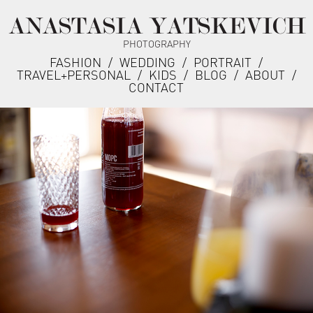
ANASTASIA YATSKEVICH
PHOTOGRAPHY
FASHION
/
WEDDING
/
PORTRAIT
/
TRAVEL+PERSONAL
/
KIDS
/
BLOG
/
ABOUT
/
CONTACT