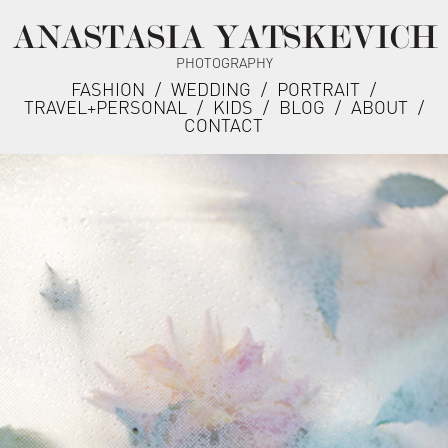
ANASTASIA YATSKEVICH
PHOTOGRAPHY
FASHION
/
WEDDING
/
PORTRAIT
/
TRAVEL+PERSONAL
/
KIDS
/
BLOG
/
ABOUT
/
CONTACT