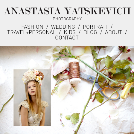
ANASTASIA YATSKEVICH
PHOTOGRAPHY
FASHION
/
WEDDING
/
PORTRAIT
/
TRAVEL+PERSONAL
/
KIDS
/
BLOG
/
ABOUT
/
CONTACT