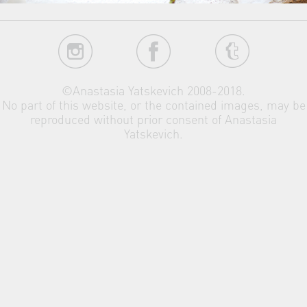
©Anastasia Yatskevich 2008-2018.
No part of this website, or the contained images, may be
reproduced without prior consent of Anastasia
Yatskevich.